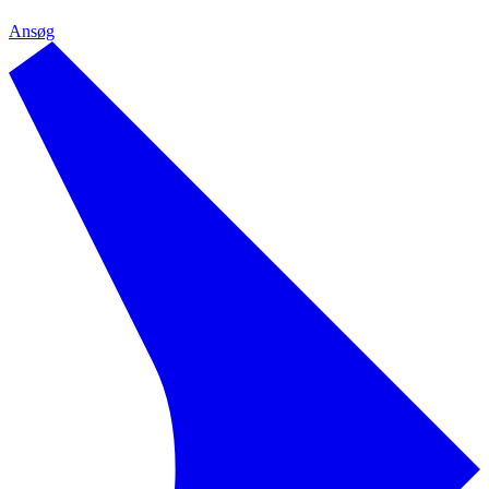
Ansøg