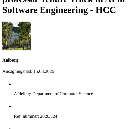
Software Engineering - HCC
Aalborg
Ansøgningsfrist
:
15.08.2026
Afdeling: Department of Computer Science
Ref. nummer: 2026/824