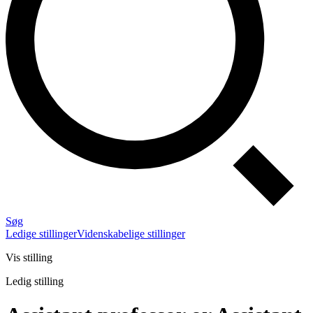
Søg
Ledige stillinger
Videnskabelige stillinger
Vis stilling
Ledig stilling