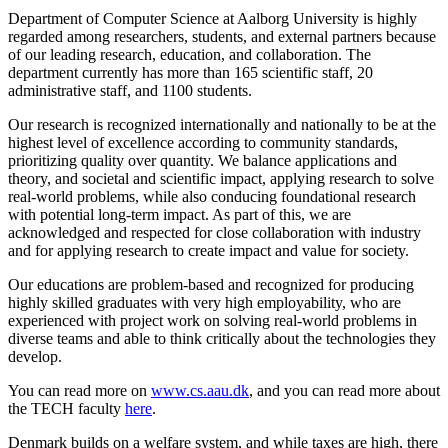
Department of Computer Science at Aalborg University is highly
regarded among researchers, students, and external partners because
of our leading research, education, and collaboration. The
department currently has more than 165 scientific staff, 20
administrative staff, and 1100 students.
Our research is recognized internationally and nationally to be at the
highest level of excellence according to community standards,
prioritizing quality over quantity. We balance applications and
theory, and societal and scientific impact, applying research to solve
real-world problems, while also conducing foundational research
with potential long-term impact. As part of this, we are
acknowledged and respected for close collaboration with industry
and for applying research to create impact and value for society.
Our educations are problem-based and recognized for producing
highly skilled graduates with very high employability, who are
experienced with project work on solving real-world problems in
diverse teams and able to think critically about the technologies they
develop.
You can read more on
www.cs.aau.dk
, and you can read more about
the TECH faculty
here
.
Denmark builds on a welfare system, and while taxes are high, there