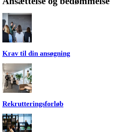
Ansættelse og bedømmelse
Krav til din ansøgning
Rekrutterings­forløb