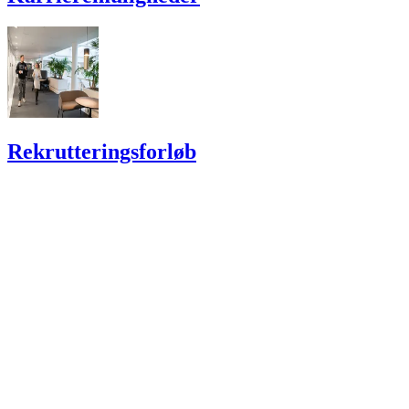
Rekrutterings­forløb