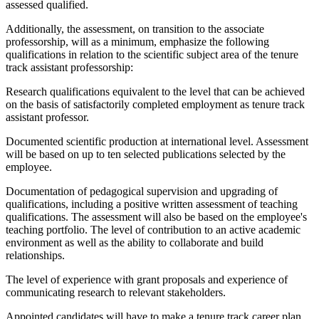
assessed qualified.
Additionally, the assessment, on transition to the associate
professorship, will as a minimum, emphasize the following
qualifications in relation to the scientific subject area of the tenure
track assistant professorship:
Research qualifications equivalent to the level that can be achieved
on the basis of satisfactorily completed employment as tenure track
assistant professor.
Documented scientific production at international level. Assessment
will be based on up to ten selected publications selected by the
employee.
Documentation of pedagogical supervision and upgrading of
qualifications, including a positive written assessment of teaching
qualifications. The assessment will also be based on the employee's
teaching portfolio. The level of contribution to an active academic
environment as well as the ability to collaborate and build
relationships.
The level of experience with grant proposals and experience of
communicating research to relevant stakeholders.
Appointed candidates will have to make a tenure track career plan