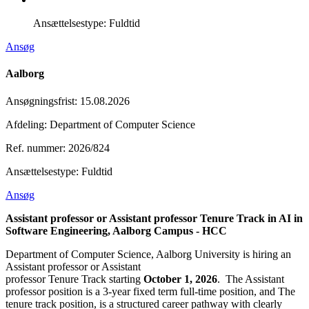
Ansættelsestype:
Fuldtid
Ansøg
Aalborg
Ansøgningsfrist
:
15.08.2026
Afdeling: Department of Computer Science
Ref. nummer: 2026/824
Ansættelsestype:
Fuldtid
Ansøg
Assistant professor or Assistant professor Tenure Track in AI in
Software Engineering, Aalborg Campus - HCC
Department of Computer Science, Aalborg University is hiring an
Assistant professor or Assistant
professor Tenure Track starting
October 1, 2026
. The Assistant
professor position is a 3-year fixed term full-time position, and The
tenure track position, is a structured career pathway with clearly