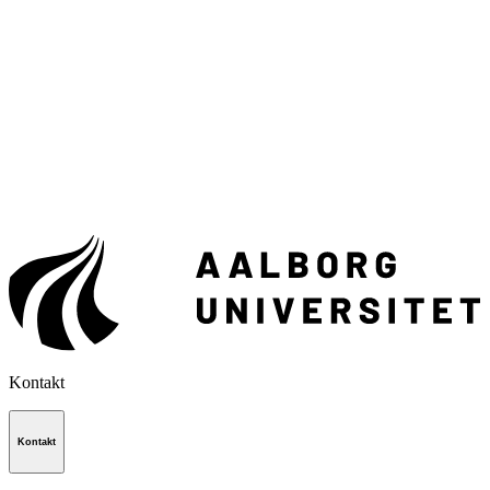
Kontakt
Kontakt