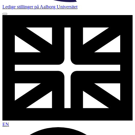
Ledige stillinger på Aalborg Universitet
EN