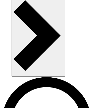
AAU som arbejdsplads