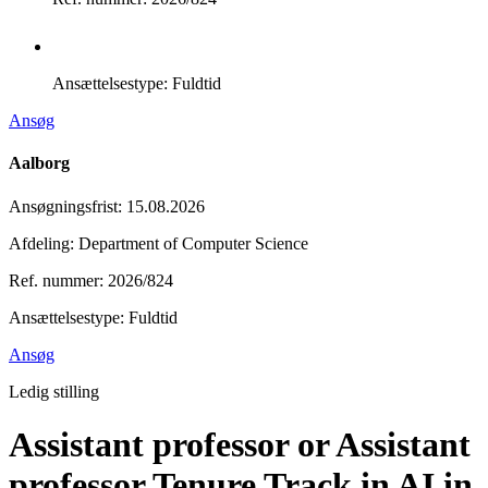
Ansættelsestype:
Fuldtid
Ansøg
Aalborg
Ansøgningsfrist
:
15.08.2026
Afdeling: Department of Computer Science
Ref. nummer: 2026/824
Ansættelsestype:
Fuldtid
Ansøg
Ledig stilling
Assistant professor or Assistant
professor Tenure Track in AI in