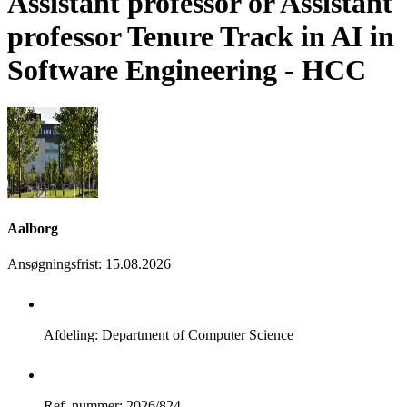
Assistant professor or Assistant
professor Tenure Track in AI in
Software Engineering - HCC
Aalborg
Ansøgningsfrist
:
15.08.2026
Afdeling: Department of Computer Science
Ref. nummer: 2026/824