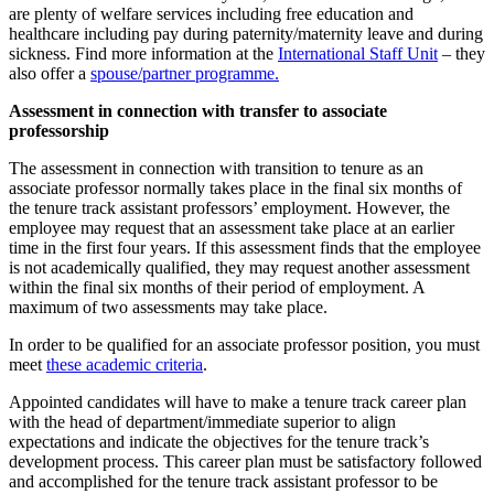
are plenty of welfare services including free education and
healthcare including pay during paternity/maternity leave and during
sickness. Find more information at the
International Staff Unit
– they
also offer a
spouse/partner programme.
Assessment in connection with transfer to associate
professorship
The assessment in connection with transition to tenure as an
associate professor normally takes place in the final six months of
the tenure track assistant professors’ employment. However, the
employee may request that an assessment take place at an earlier
time in the first four years. If this assessment finds that the employee
is not academically qualified, they may request another assessment
within the final six months of their period of employment. A
maximum of two assessments may take place.
In order to be qualified for an associate professor position, you must
meet
these academic criteria
.
Appointed candidates will have to make a tenure track career plan
with the head of department/immediate superior to align
expectations and indicate the objectives for the tenure track’s
development process. This career plan must be satisfactory followed
and accomplished for the tenure track assistant professor to be