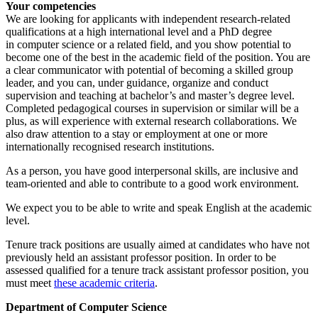
Your competencies
We are looking for applicants with independent research-related
qualifications at a high international level and a PhD degree
in
computer science or a related field, and you show potential to
become one of the best in the academic field of the position. You are
a clear communicator with potential of becoming a skilled group
leader, and you can, under guidance, organize and conduct
supervision and teaching at bachelor’s and master’s degree level.
Completed pedagogical courses in supervision or similar will be a
plus, as will experience with external research collaborations. We
also draw attention to a stay or employment at one or more
internationally recognised research institutions.
As a person, you have good interpersonal skills, are inclusive and
team-oriented and able to contribute to a good work environment.
We expect you to be able to write and speak English at the academic
level.
Tenure track positions are usually aimed at candidates who have not
previously held an assistant professor position. In order to be
assessed qualified for a tenure track assistant professor position, you
must meet
these academic criteria
.
Department of Computer Science