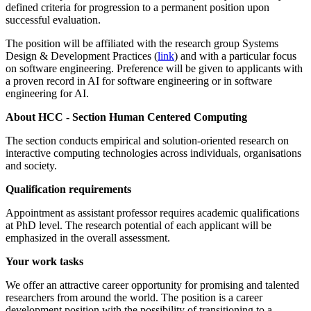
defined criteria for progression to a permanent position upon
successful evaluation.
The position will be affiliated with the research group Systems
Design & Development Practices (
link
) and with a particular focus
on software engineering. Preference will be given to applicants with
a proven record in AI for software engineering or in software
engineering for AI.
About HCC - Section Human Centered Computing
The section conducts empirical and solution-oriented research on
interactive computing technologies across individuals, organisations
and society.
Qualification requirements
Appointment as assistant professor requires academic qualifications
at PhD level. The research potential of each applicant will be
emphasized in the overall assessment.
Your work tasks
We offer an attractive career opportunity for promising and talented
researchers from around the world. The position is a career
development position with the possibility of transitioning to a