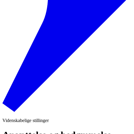
Videnskabelige stillinger