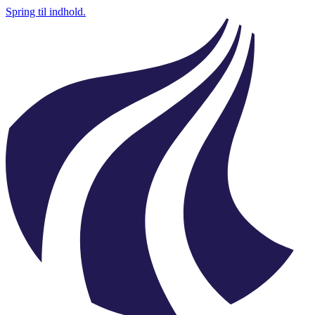
Spring til indhold.