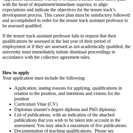
with the head of department/immediate superior, to align
expectations and indicate the objectives for the tenure track’s
development process. This career plan must be satisfactory followed
and accomplished in order for the tenure track assistant professor to
be assessed qualified.
If the tenure track assistant professor fails to request that their
qualifications be assessed in the last year of their period of
employment or if they are assessed as not academically qualified, the
university must immediately initiate dismissal proceedings in
accordance with the collective agreement rules.
How to apply
Your application must include the following:
Application, stating reasons for applying, qualifications in
relation to the position, and intentions and visions for the
position
Curriculum Vitae (CV)
Diplomas (master's degree diploma and PhD diploma)
List of publications, with an indication of the attached
publications that you wish to be taken into account in the
assessment. You may attach a maximum of five publications.
Documentation of teaching qualifications. Please see