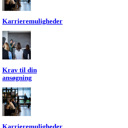
Karriere­muligheder
Krav til din
ansøgning
Karriere­muligheder