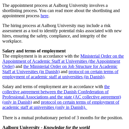
The appointment process at Aalborg University involves a
shortlisting process. You can read more about the shortlisting and
appointment process
here
.
The hiring process at Aalborg University may include a risk
assessment as a tool to identify potential risks associated with new
hires, ensuring the safety, compliance, and integrity of the
workplace.
Salary and terms of employment
The employment is in accordance with the
Ministerial Order on the
Appointment of Academic Staff at Universities (the Appointment
Order)
and
the Ministerial Order on Job Structure for Academic
Staff at Universities (in Danish)
and
protocol on certain terms of
employment of academic staff at universities (in Danish)
.
Salary and terms of employment are in accordance with
the
collective agreement between the Danish Confederation of
Professional Associations and the state (AC collective agreement)
(only in Danish)
and
protocol on certain terms of employment of
academic staff at universities (only in Danish).
There is a mutual probationary period of 3 months for the position.
Aalborg University
- Knowledge for the world