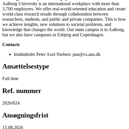
Aalborg University is an international workplace with more than
3,700 employees. We offer real-world-oriented education and create
world-class research results through collaboration between
researchers, students, and public and private companies. This is how
we achieve insights, new solutions to societal problems, and
knowledge that changes the world. Our main campus is in Aalborg,
but we also have campuses in Esbjerg and Copenhagen.
Contacts
Institutleder Peter Axel Nielsen: pan@cs.aau.dk
Ansættelsestype
Full time
Ref. nummer
2026/824
Ansøgningsfrist
15.08.2026