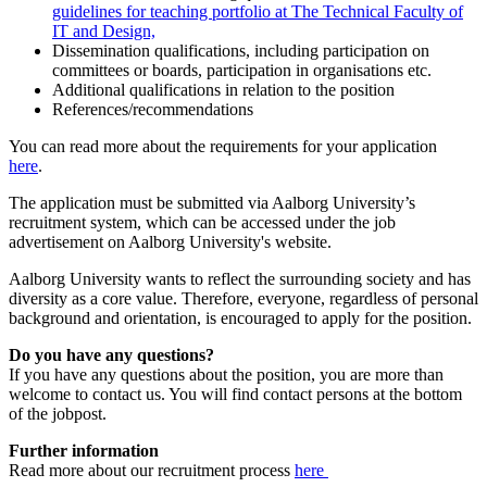
guidelines for teaching portfolio at The Technical Faculty of
IT and Design,
Dissemination qualifications, including participation on
committees or boards, participation in organisations etc.
Additional qualifications in relation to the position
References/recommendations
You can read more about the requirements for your application
here
.
The application must be submitted via Aalborg University’s
recruitment system, which can be accessed under the job
advertisement on Aalborg University's website.
Aalborg University wants to reflect the surrounding society and has
diversity as a core value. Therefore, everyone, regardless of personal
background and orientation, is encouraged to apply for the position.
Do you have any questions?
If you have any questions about the position, you are more than
welcome to contact us. You will find contact persons at the bottom
of the jobpost.
Further information
Read more about our recruitment process
here