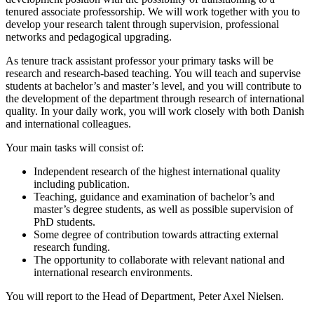
tenured associate professorship. We will work together with you to
develop your research talent through supervision, professional
networks and pedagogical upgrading.
As tenure track assistant professor your primary tasks will be
research and research-based teaching. You will teach and supervise
students at bachelor’s and master’s level, and you will contribute to
the development of the department through research of international
quality. In your daily work, you will work closely with both Danish
and international colleagues.
Your main tasks will consist of:
Independent research of the highest international quality
including publication.
Teaching, guidance and examination of bachelor’s and
master’s degree students, as well as possible supervision of
PhD students.
Some degree of contribution towards attracting external
research funding.
The opportunity to collaborate with relevant national and
international research environments.
You will report to the Head of Department, Peter Axel Nielsen.