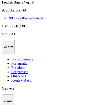
Fredrik Bajers Vej 7K
9220
Aalborg Ø
Tlf.: 9940 9940
aau@aau.dk
CVR
:
29102384
Om AAU
Om AAU
For studerende
For ansatte
For alumni
For pressen
Om AAU
Kontakt AAU
Genveje
Genveje