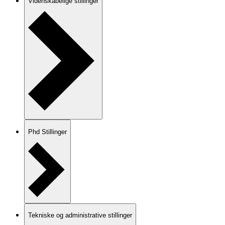
Videnskabelige stillinger
Phd Stillinger
Tekniske og administrative stillinger